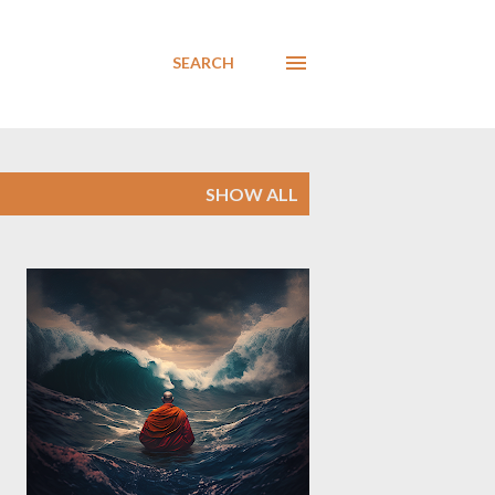
SEARCH
SHOW ALL