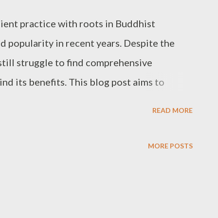
ient practice with roots in Buddhist
d popularity in recent years. Despite the
till struggle to find comprehensive
nd its benefits. This blog post aims to
g mindfulness meditation and its impact on
READ MORE
l health, empowering you to make informed
is practice into your life. What is
MORE POSTS
lness meditation is a mental training
ls to focus their attention on the present
ving thoughts, feelings, and bodily