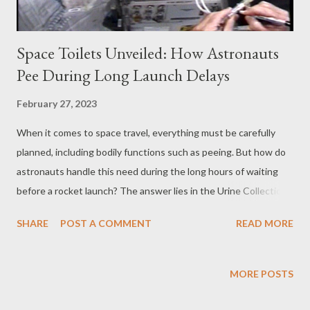
Space Toilets Unveiled: How Astronauts
Pee During Long Launch Delays
February 27, 2023
When it comes to space travel, everything must be carefully
planned, including bodily functions such as peeing. But how do
astronauts handle this need during the long hours of waiting
before a rocket launch? The answer lies in the Urine Collection
Device (UCD), a crucial piece of hardware used by astronauts
SHARE
POST A COMMENT
READ MORE
during spaceflight to collect and contain urine. What is a UCD?
The UCD is a simple yet effective device that consists of a
storage bag, adapter tubing, and disconnect hardware for both
MORE POSTS
male and female adapters. Each UCD bag can store
approximately one quart of urine, which is either disposed of in